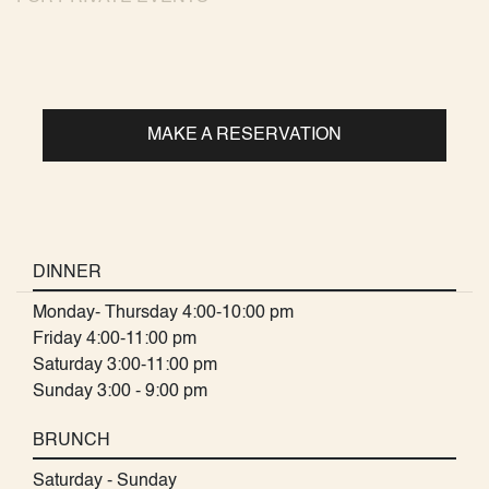
MAKE A RESERVATION
DINNER
Monday- Thursday 4:00-10:00 pm
Friday 4:00-11:00 pm
Saturday 3:00-11:00 pm
Sunday 3:00 - 9:00 pm
BRUNCH
Saturday - Sunday