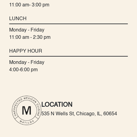
11:00 am- 3:00 pm
LUNCH
Monday - Friday
11:00 am - 2:30 pm
HAPPY HOUR
Monday - Friday
4:00-6:00 pm
LOCATION
535 N Wells St, Chicago, IL, 60654