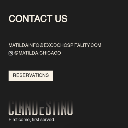
CONTACT US
MATILDAINFO@EXODOHOSPITALITY.COM
@MATILDA.CHICAGO
RESERVATIONS
First come, first served.