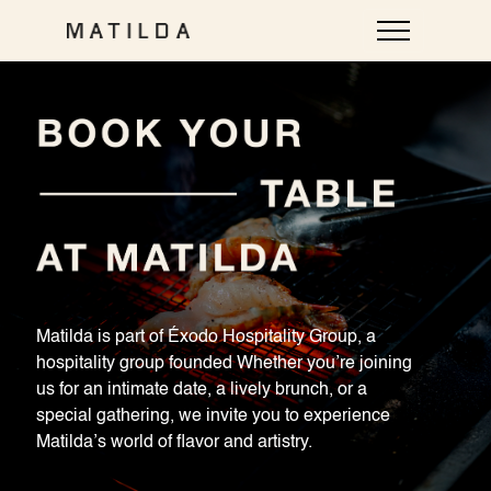
Plan a private event at Matilda
Chat with our events host — two-minute intake, the team
follows up. Unexpected Mexican cuisine — with love.
Matilda is part of Éxodo Hospitality Group, a
Call
Chat
hospitality group founded Whether you’re joining
us for an intimate date, a lively brunch, or a
Loud Room — tap to talk
special gathering, we invite you to experience
Matilda’s world of flavor and artistry.
Call
uses your mic for a voice conversation (you can also type).
Chat
is text-only — no mic, no audio.