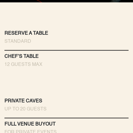
RESERVE A TABLE
STANDARD
CHEF’S TABLE
12 GUESTS MAX
PRIVATE CAVES
UP TO 20 GUESTS
FULL VENUE BUYOUT
FOR PRIVATE EVENTS