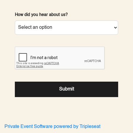
How did you hear about us?
reCAPTCHA verification
Submit
Private Event Software powered by Tripleseat