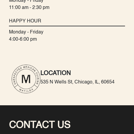
Monday - Friday
11:00 am - 2:30 pm
HAPPY HOUR
Monday - Friday
4:00-6:00 pm
LOCATION
535 N Wells St, Chicago, IL, 60654
CONTACT US