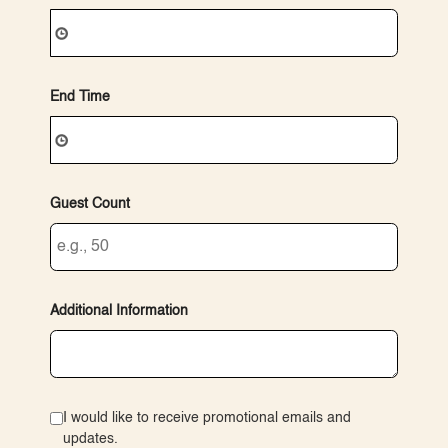
End Time
Guest Count
Additional Information
I would like to receive promotional emails and
updates.