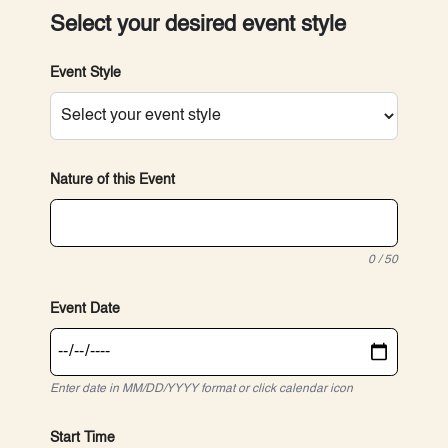
Select your desired event style
Event Style
Nature of this Event
0 / 50
Event Date
Enter date in MM/DD/YYYY format or click calendar icon
Start Time