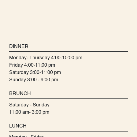
DINNER
Monday- Thursday 4:00-10:00 pm
Friday 4:00-11:00 pm
Saturday 3:00-11:00 pm
Sunday 3:00 - 9:00 pm
BRUNCH
Saturday - Sunday
11:00 am- 3:00 pm
LUNCH