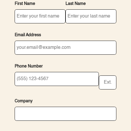
First Name
Last Name
Email Address
Phone Number
Ext.
Company